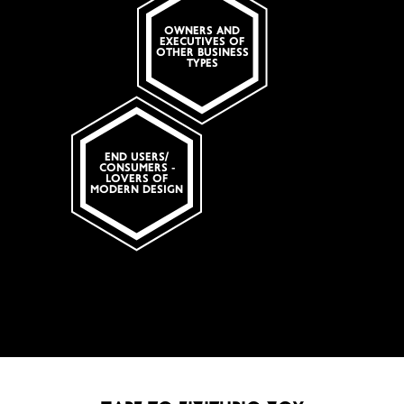
OWNERS AND
EXECUTIVES OF
OTHER BUSINESS
TYPES
Search
END USERS/
CONSUMERS -
LOVERS OF
MODERN DESIGN
Πληκτρολογείστε αυτό που ψάχνετε
SUBSCRIBE
Search