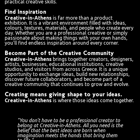
practical creative skills.
Find Inspiration
Creative-in-Athens
is far more than a product
exhibition. It is a vibrant environment filled with ideas,
colours, textures, materials, and people who create every
day. Whether you are a professional creative or simply
passionate about making things with your own hands,
you'll find endless inspiration around every corner.
Become Part of the Creative Community
Creative-in-Athens
brings together creators, designers,
artists, businesses, educational institutions, creative
studios, and visitors from across Greece. It is a unique
opportunity to exchange ideas, build new relationships,
discover future collaborators, and become part of a
creative community that continues to grow and evolve.
Creating means giving shape to your ideas.
Creative-in-Athens
is where those ideas come together.
"You don't have to be a professional creator to
belong at Creative-in-Athens. All you need is the
belief that the best ideas are born when
imagination meets the hands that bring them