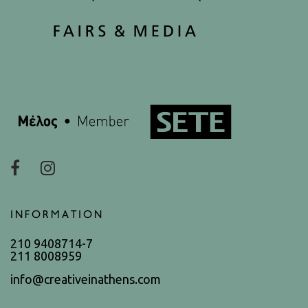
INFORMATION
210 9408714-7
211 8008959
info@creativeinathens.com