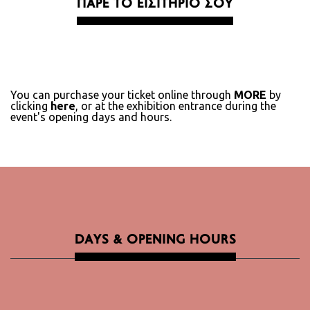
ΠΑΡΕ ΤΟ ΕΙΣΙΤΗΡΙΟ ΣΟΥ
You can purchase your ticket online through
MORE
by
clicking
here
, or at the exhibition entrance during the
event's opening days and hours.
DAYS & OPENING HOURS