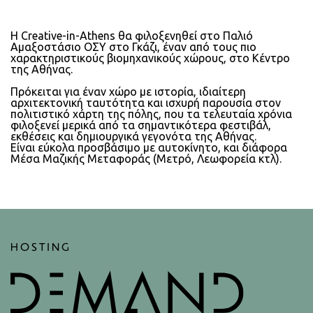
Η Creative-in-Athens θα φιλοξενηθεί στο Παλιό
Αμαξοστάσιο ΟΣΥ στο Γκάζι, έναν από τους πιο
χαρακτηριστικούς βιομηχανικούς χώρους, στο Κέντρο
της Αθήνας.
Πρόκειται για έναν χώρο με ιστορία, ιδιαίτερη
αρχιτεκτονική ταυτότητα και ισχυρή παρουσία στον
πολιτιστικό χάρτη της πόλης, που τα τελευταία χρόνια
φιλοξενεί μερικά από τα σημαντικότερα φεστιβάλ,
εκθέσεις και δημιουργικά γεγονότα της Αθήνας.
Είναι εύκολα προσβάσιμο με αυτοκίνητο, και διάφορα
Μέσα Μαζικής Μεταφοράς (Μετρό, Λεωφορεία κτλ).
HOSTING