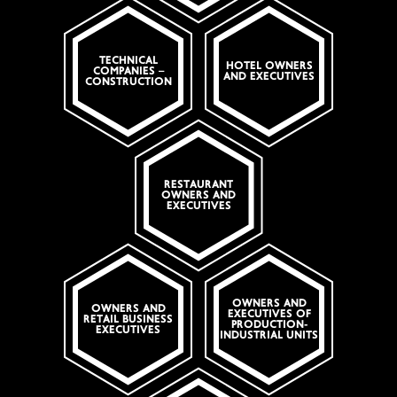
TECHNICAL
HOTEL OWNERS
COMPANIES –
AND EXECUTIVES
CONSTRUCTION
RESTAURANT
OWNERS AND
EXECUTIVES
OWNERS AND
OWNERS AND
EXECUTIVES OF
RETAIL BUSINESS
PRODUCTION-
EXECUTIVES
INDUSTRIAL UNITS