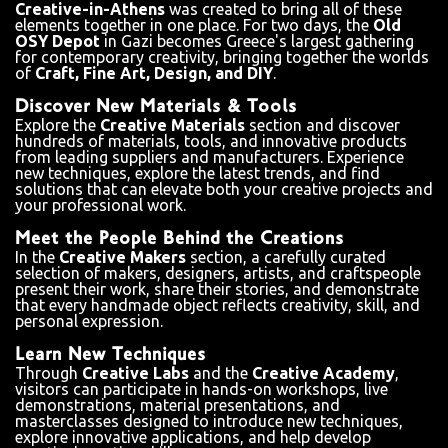
Creative-in-Athens
was created to bring all of these
elements together in one place. For two days, the
Old
OSY Depot
in Gazi becomes Greece's largest gathering
for contemporary creativity, bringing together the worlds
of
Craft, Fine Art, Design, and DIY
.
Discover New Materials & Tools
Explore the
Creative Materials
section and discover
hundreds of materials, tools, and innovative products
from leading suppliers and manufacturers. Experience
new techniques, explore the latest trends, and find
solutions that can elevate both your creative projects and
your professional work.
Meet the People Behind the Creations
In the
Creative Makers
section, a carefully curated
selection of makers, designers, artists, and craftspeople
present their work, share their stories, and demonstrate
that every handmade object reflects creativity, skill, and
personal expression.
Learn New Techniques
Through
Creative Labs
and the
Creative Academy
,
visitors can participate in hands-on workshops, live
demonstrations, material presentations, and
masterclasses designed to introduce new techniques,
explore innovative applications, and help develop