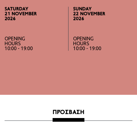
SATURDAY
SUNDAY
21 NOVEMBER
22 NOVEMBER
2026
2026
OPENING
OPENING
HOURS
HOURS
10:00 - 19:00
10:00 - 19:00
ΠΡΌΣΒΑΣΗ