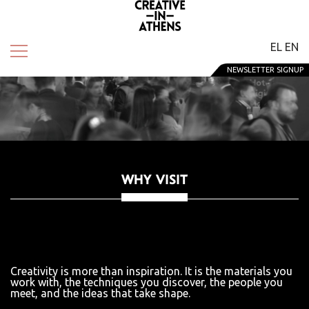
EL
EN
NEWSLETTER SIGNUP
WHY VISIT
Creativity is more than inspiration. It is the materials you
work with, the techniques you discover, the people you
meet, and the ideas that take shape.