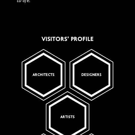
to life."
VISITORS’ PROFILE
ARCHITECTS
DESIGNERS
ARTISTS